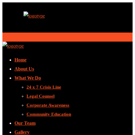
Home
About Us
What We Do
24 x 7 Crisis Line
Legal Counsel
Corporate Awareness
Community Education
Our Team
Gallery