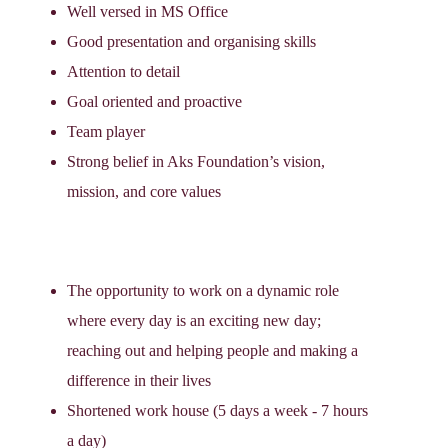
Well versed in MS Office
Good presentation and organising skills
Attention to detail
Goal oriented and proactive
Team player
Strong belief in Aks Foundation’s vision,
mission, and core values
The opportunity to work on a dynamic role
where every day is an exciting new day;
reaching out and helping people and making a
difference in their lives
Shortened work house (5 days a week - 7 hours
a day)