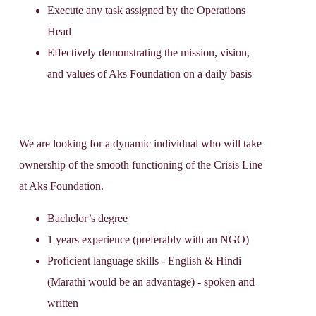
Execute any task assigned by the Operations
Head
Effectively demonstrating the mission, vision,
and values of Aks Foundation on a daily basis
We are looking for a dynamic individual who will take
ownership of the smooth functioning of the Crisis Line
at Aks Foundation.
Bachelor’s degree
1 years experience (preferably with an NGO)
Proficient language skills - English & Hindi
(Marathi would be an advantage) - spoken and
written