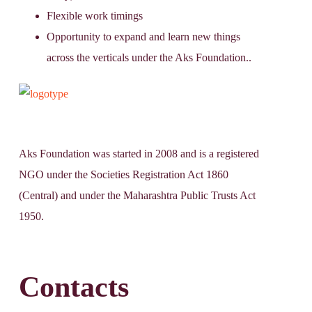
Flexible work timings
Opportunity to expand and learn new things
across the verticals under the Aks Foundation..
Aks Foundation
was started in 2008 and is a registered
NGO under the Societies Registration Act 1860
(Central) and under the Maharashtra Public Trusts Act
1950.
Contacts