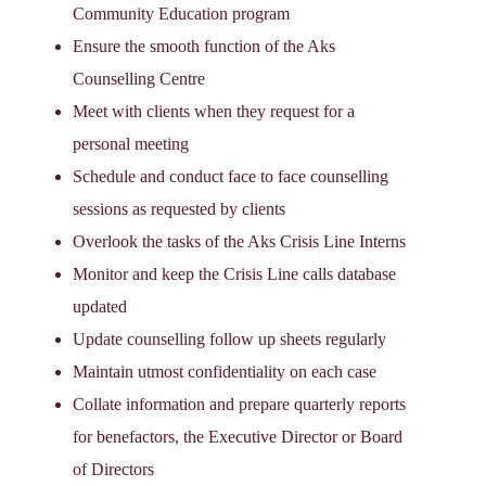
Community Education program
Ensure the smooth function of the Aks
Counselling Centre
Meet with clients when they request for a
personal meeting
Schedule and conduct face to face counselling
sessions as requested by clients
Overlook the tasks of the Aks Crisis Line Interns
Monitor and keep the Crisis Line calls database
updated
Update counselling follow up sheets regularly
Maintain utmost confidentiality on each case
Collate information and prepare quarterly reports
for benefactors, the Executive Director or Board
of Directors