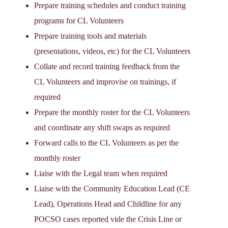
Prepare training schedules and conduct training
programs for CL Volunteers
Prepare training tools and materials
(presentations, videos, etc) for the CL Volunteers
Collate and record training feedback from the
CL Volunteers and improvise on trainings, if
required
Prepare the monthly roster for the CL Volunteers
and coordinate any shift swaps as required
Forward calls to the CL Volunteers as per the
monthly roster
Liaise with the Legal team when required
Liaise with the Community Education Lead (CE
Lead), Operations Head and Childline for any
POCSO cases reported vide the Crisis Line or