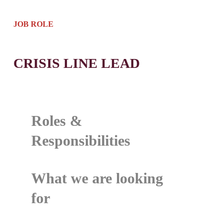
JOB ROLE
CRISIS LINE LEAD
Roles &
Responsibilities
What we are looking
for