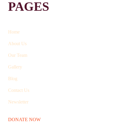
PAGES
Home
About Us
Our Team
Gallery
Blog
Contact Us
Newsletter
DONATE NOW