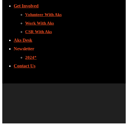
Get Involved
Volunteer With Aks
Work With Aks
CSR With Aks
Aks Desk
Newsletter
2024*
Contact Us