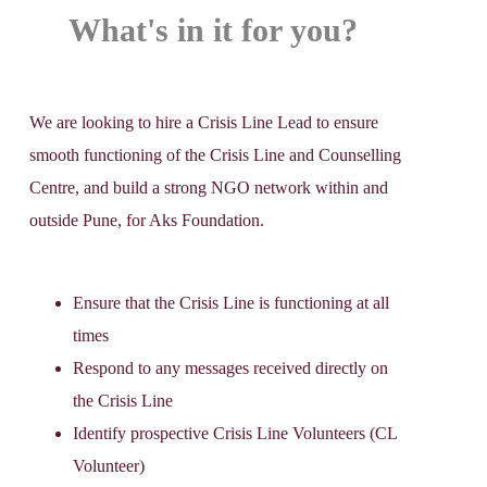
What's in it for you?
We are looking to hire a Crisis Line Lead to ensure
smooth functioning of the Crisis Line and Counselling
Centre, and build a strong NGO network within and
outside Pune, for Aks Foundation.
Ensure that the Crisis Line is functioning at all
times
Respond to any messages received directly on
the Crisis Line
Identify prospective Crisis Line Volunteers (CL
Volunteer)