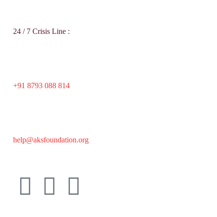
24 / 7 Crisis Line :
+91 8793 088 814
help@aksfoundation.org