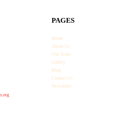
PAGES
Home
About Us
Our Team
Gallery
Blog
Contact Us
Newsletter
n.org