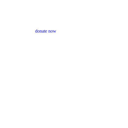
donate now