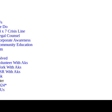
Us
e Do
 x 7 Crisis Line
egal Counsel
orporate Awareness
ommunity Education
am
olved
olunteer With Aks
ork With Aks
SR With Aks
sk
ter
024*
 Us