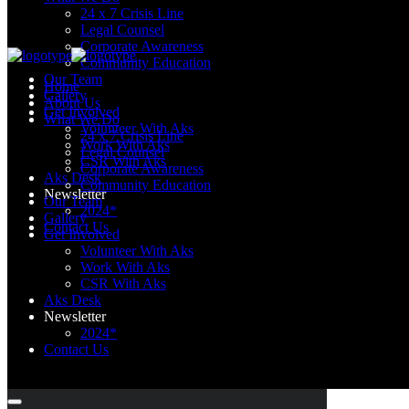
24 x 7 Crisis Line
Legal Counsel
Corporate Awareness
Community Education
Our Team
Home
Gallery
About Us
Get Involved
What We Do
Volunteer With Aks
24 x 7 Crisis Line
Work With Aks
Legal Counsel
CSR With Aks
Corporate Awareness
Aks Desk
Community Education
Newsletter
Our Team
2024*
Gallery
Contact Us
Get Involved
Volunteer With Aks
Work With Aks
CSR With Aks
Aks Desk
Newsletter
2024*
Contact Us