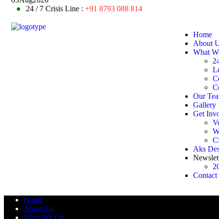
●
24 / 7 Crisis Line :
+91 8793 088 814
Home
About 
What W
24
L
C
C
Our Te
Gallery
Get Inv
V
W
C
Aks De
Newslet
2
Contact
Home
About Us
What We Do