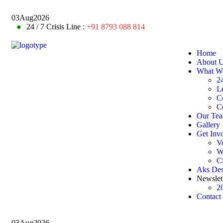
03
Aug
2026
●
24 / 7 Crisis Line :
+91 8793 088 814
Home
About 
What W
24
L
C
C
Our Te
Gallery
Get Inv
V
W
C
Aks De
Newslet
2
Contact
03
Aug
2026