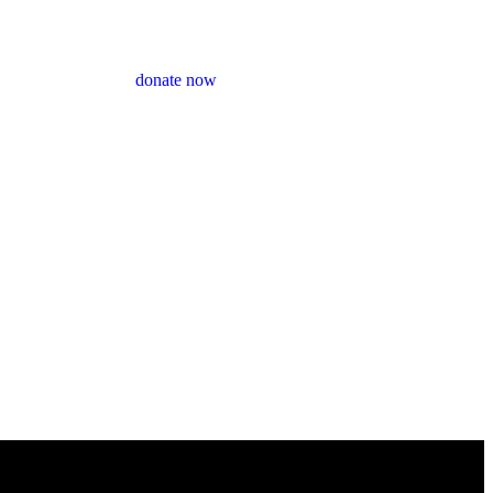
donate now