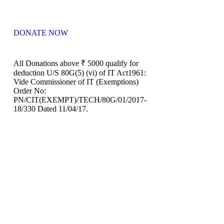
DONATE NOW
All Donations above ₹ 5000 qualify for
deduction U/S 80G(5) (vi) of IT Act1961:
Vide Commissioner of IT (Exemptions)
Order No:
PN/CIT(EXEMPT)/TECH/80G/01/2017-
18/330 Dated 11/04/17.