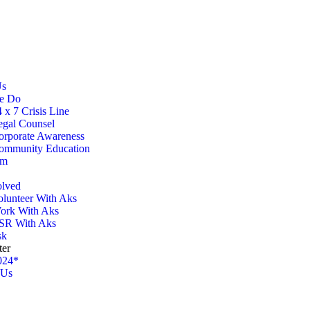
Us
e Do
 x 7 Crisis Line
egal Counsel
orporate Awareness
ommunity Education
am
olved
olunteer With Aks
ork With Aks
SR With Aks
sk
ter
024*
 Us