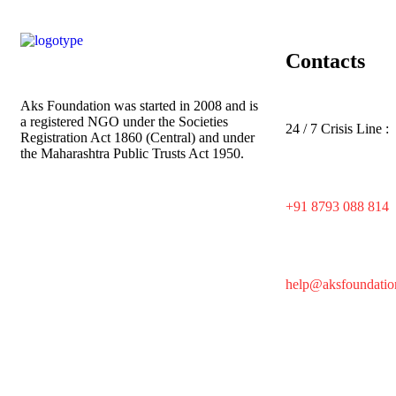
Contacts
Aks Foundation
was started in 2008 and is
a registered NGO under the Societies
24 / 7 Crisis Line :
Registration Act 1860 (Central) and under
the Maharashtra Public Trusts Act 1950.
+91 8793 088 814
help@aksfoundatio