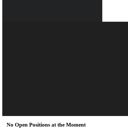
No Open Positions at the Moment