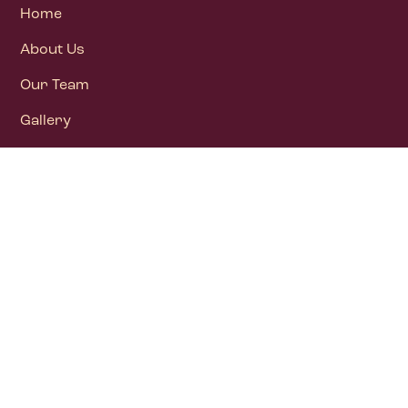
Home
About Us
Our Team
Gallery
Blog
Contact Us
Newsletter
DONATE NOW
All Donations above ₹ 5000 qualify for deduction
U/S 80G(5) (vi) of IT Act1961: Vide Commissioner of