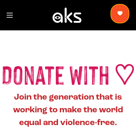
Join the generation that is
working to make the world
equal and violence-free.