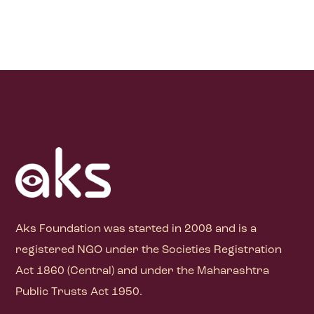
Aks Foundation
was started in 2008 and is a
registered NGO under the Societies Registration
Act 1860 (Central) and under the Maharashtra
Public Trusts Act 1950.