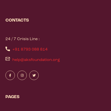
CONTACTS
24 / 7 Crisis Line :
+91 8793 088 814
help@aksfoundation.org
PAGES