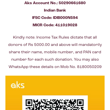
Aks Account No.: 50290661680
Indian Bank
IFSC Code: IDIB000N594
MICR Code: 411019028
Kindly note: Income Tax Rules dictate that all
donors of Rs 5000.00 and above will mandatorily
share their name, mobile number, and PAN card
number for each such donation. You may also
WhatsApp these details on Mob No. 8180050209