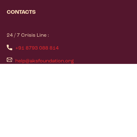
CONTACTS
24 / 7 Crisis Line :
+91 8793 088 814
help@aksfoundation.org
PAGES
Home