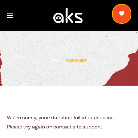
HOME
DONATION FAILED
We’re sorry, your donation failed to process.
Please try again or contact site support.