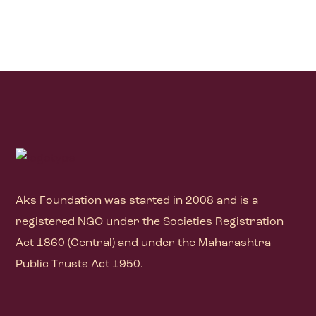
Aks Foundation
was started in 2008 and is a
registered NGO under the Societies Registration
Act 1860 (Central) and under the Maharashtra
Public Trusts Act 1950.