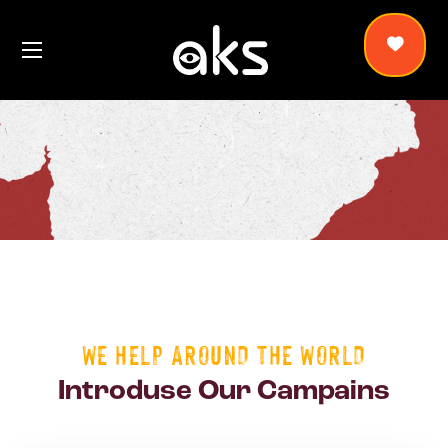
WE HELP AROUND THE WORLD
Introduse Our Campains