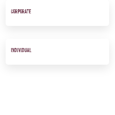
Corporate
Individual