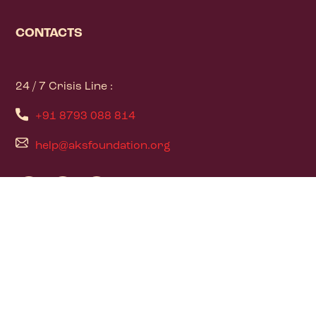
CONTACTS
24 / 7 Crisis Line :
+91 8793 088 814
help@aksfoundation.org
PAGES
Home