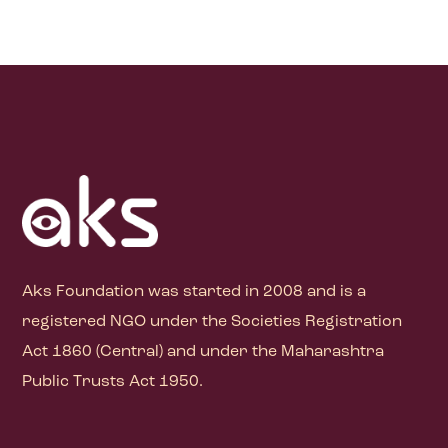
Aks Foundation
was started in 2008 and is a
registered NGO under the Societies Registration
Act 1860 (Central) and under the Maharashtra
Public Trusts Act 1950.