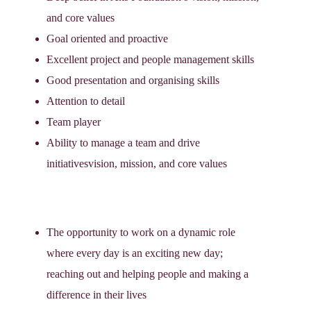
and core values
Goal oriented and proactive
Excellent project and people management skills
Good presentation and organising skills
Attention to detail
Team player
Ability to manage a team and drive
initiativesvision, mission, and core values
The opportunity to work on a dynamic role
where every day is an exciting new day;
reaching out and helping people and making a
difference in their lives