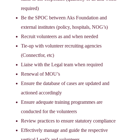
required)
Be the SPOC between Aks Foundation and
external institutes (policy, hospitals, NOG’s)
Recruit volunteers as and when needed
Tie-up with volunteer recruiting agencies
(Connectfor, etc)
Liaise with the Legal team when required
Renewal of MOU’s
Ensure the database of cases are updated and
actioned accordingly
Ensure adequate training programmes are
conducted for the volunteers
Review practices to ensure statutory compliance
Effectively manage and guide the respective
vertical Lead’s and volunteers