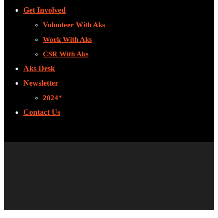
Get Involved
Volunteer With Aks
Work With Aks
CSR With Aks
Aks Desk
Newsletter
2024*
Contact Us