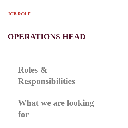
JOB ROLE
OPERATIONS HEAD
Roles &
Responsibilities
What we are looking
for