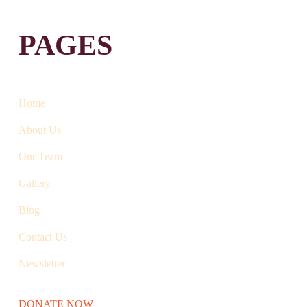
PAGES
Home
About Us
Our Team
Gallery
Blog
Contact Us
Newsletter
DONATE NOW