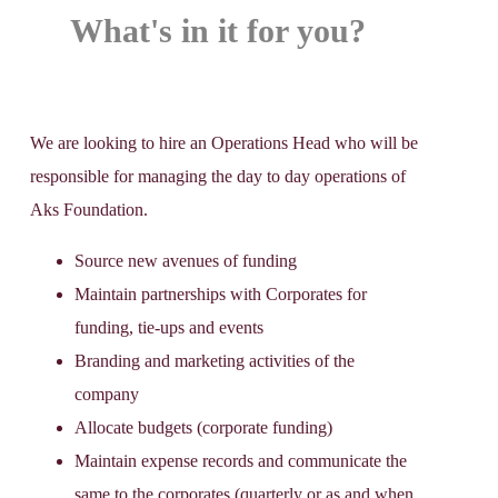
What's in it for you?
We are looking to hire an Operations Head who will be
responsible for managing the day to day operations of
Aks Foundation.
Source new avenues of funding
Maintain partnerships with Corporates for
funding, tie-ups and events
Branding and marketing activities of the
company
Allocate budgets (corporate funding)
Maintain expense records and communicate the
same to the corporates (quarterly or as and when