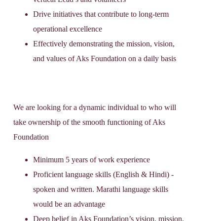
Drive initiatives that contribute to long-term
operational excellence
Effectively demonstrating the mission, vision,
and values of Aks Foundation on a daily basis
We are looking for a dynamic individual to who will
take ownership of the smooth functioning of Aks
Foundation
Minimum 5 years of work experience
Proficient language skills (English & Hindi) -
spoken and written. Marathi language skills
would be an advantage
Deep belief in Aks Foundation’s vision, mission,