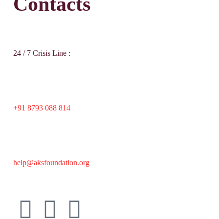
Contacts
24 / 7 Crisis Line :
+91 8793 088 814
help@aksfoundation.org