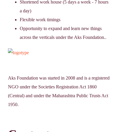
Shortened work house (5 days a week - 7 hours
a day)
Flexible work timings
Opportunity to expand and learn new things
across the verticals under the Aks Foundation..
Aks Foundation
was started in 2008 and is a registered
NGO under the Societies Registration Act 1860
(Central) and under the Maharashtra Public Trusts Act
1950.