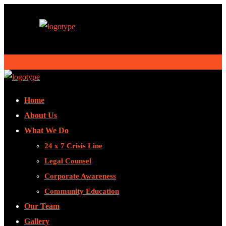
Home
About Us
What We Do
24 x 7 Crisis Line
Legal Counsel
Corporate Awareness
Community Education
Our Team
Gallery