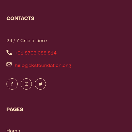
CONTACTS
24 / 7 Crisis Line :
+91 8793 088 814
help@aksfoundation.org
PAGES
Home