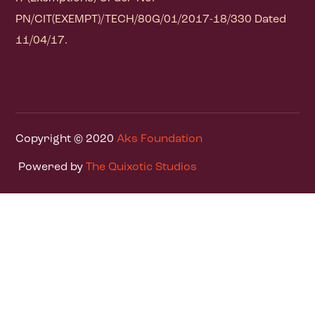
PN/CIT(EXEMPT)/TECH/80G/01/2017-18/330 Dated
11/04/17.
Copyright © 2020
Aks Foundation
Powered by
The Quixotic Studios