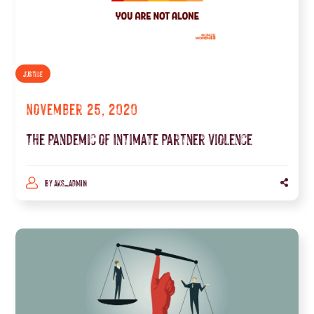
JUSTICE
November 25, 2020
The Pandemic of Intimate Partner Violence
BY
AKS_ADMIN