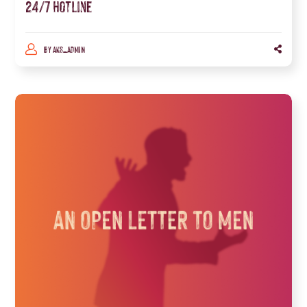
24/7 hotline
BY
AKS_ADMIN