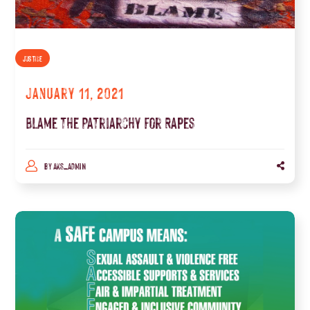
JUSTICE
January 11, 2021
Blame the Patriarchy for Rapes
BY
AKS_ADMIN