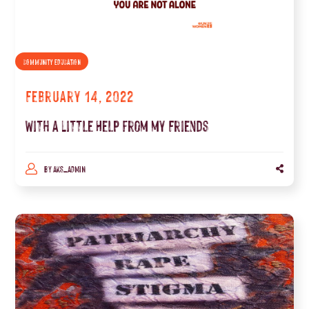
COMMUNITY EDUCATION
February 14, 2022
With a Little Help from my Friends
BY
AKS_ADMIN