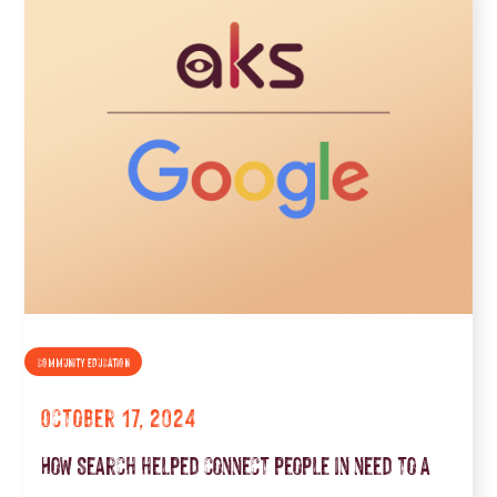
COMMUNITY EDUCATION
October 17, 2024
How Search helped connect people in need to a