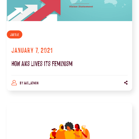
JUSTICE
January 7, 2021
How Aks Lives Its Feminism
BY
AKS_ADMIN