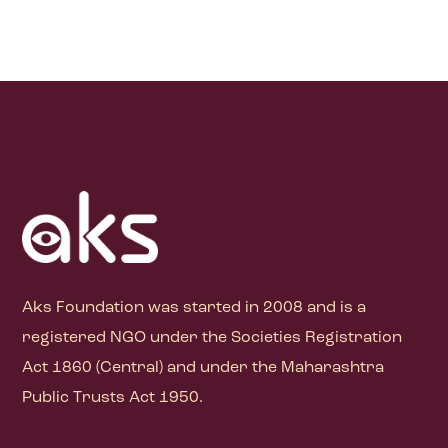
Aks Foundation
was started in 2008 and is a
registered NGO under the Societies Registration
Act 1860 (Central) and under the Maharashtra
Public Trusts Act 1950.