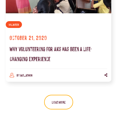
VOLUNTEER
October 21, 2020
Why Volunteering for Aks Has Been a Life-
Changing Experience
BY
AKS_ADMIN
LOAD MORE