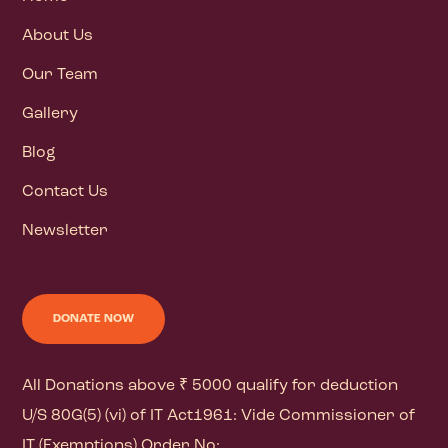
About Us
Our Team
Gallery
Blog
Contact Us
Newsletter
DONATE NOW
All Donations above ₹ 5000 qualify for deduction
U/S 80G(5) (vi) of IT Act1961: Vide Commissioner of
IT (Exemptions) Order No: