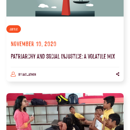
JUSTICE
November 10, 2020
Patriarchy and Social Injustice: A Volatile Mix
BY
AKS_ADMIN