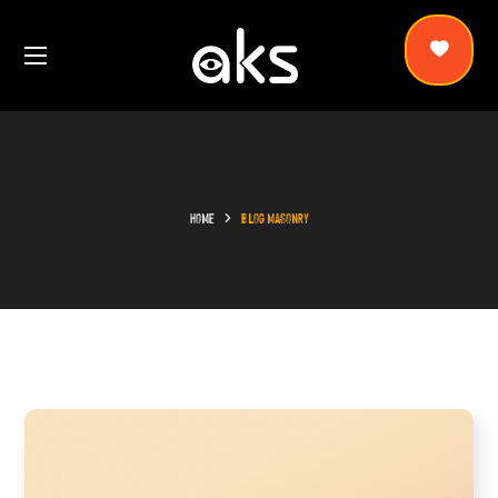
HOME
BLOG MASONRY