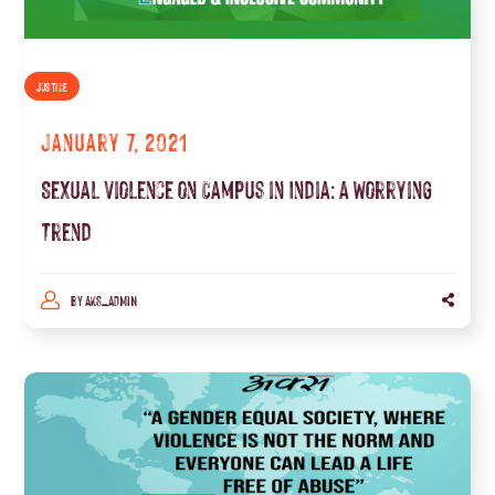
JUSTICE
January 7, 2021
Sexual Violence on Campus in India: A Worrying
Trend
BY
AKS_ADMIN