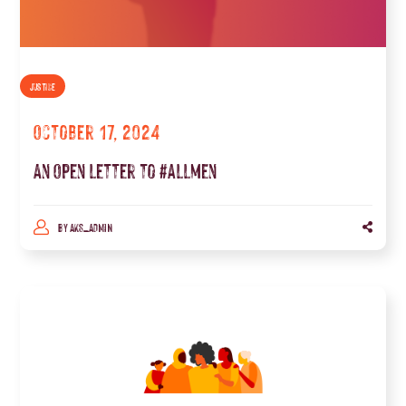
JUSTICE
October 17, 2024
An Open letter to #allmen
BY
AKS_ADMIN