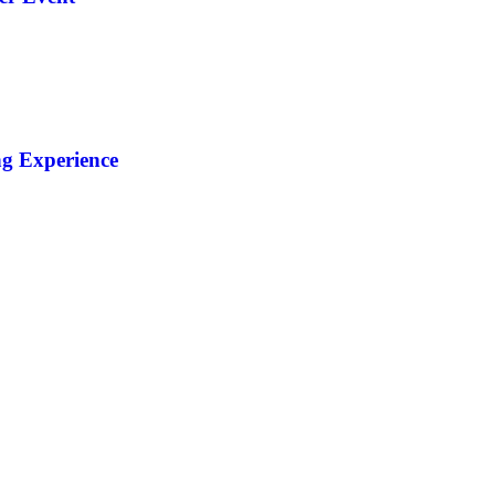
ng Experience