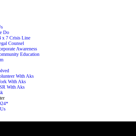
Us
e Do
 x 7 Crisis Line
egal Counsel
orporate Awareness
ommunity Education
am
olved
olunteer With Aks
ork With Aks
SR With Aks
sk
ter
024*
 Us