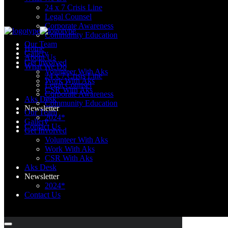
24 x 7 Crisis Line
Legal Counsel
Corporate Awareness
Community Education
Our Team
Home
Gallery
About Us
Get Involved
What We Do
Volunteer With Aks
24 x 7 Crisis Line
Work With Aks
Legal Counsel
CSR With Aks
Corporate Awareness
Aks Desk
Community Education
Newsletter
Our Team
2024*
Gallery
Contact Us
Get Involved
Volunteer With Aks
Work With Aks
CSR With Aks
Aks Desk
Newsletter
2024*
Contact Us