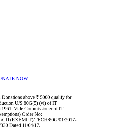
ONATE NOW
l Donations above ₹ 5000 qualify for
duction U/S 80G(5) (vi) of IT
t1961: Vide Commissioner of IT
xemptions) Order No:
/CIT(EXEMPT)/TECH/80G/01/2017-
/330 Dated 11/04/17.