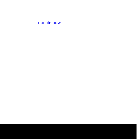
donate now