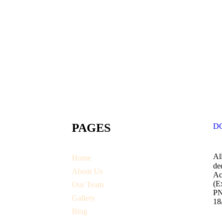
PAGES
D
Al
Home
de
About Us
Ac
(E
Our Team
PN
Gallery
18
Blog