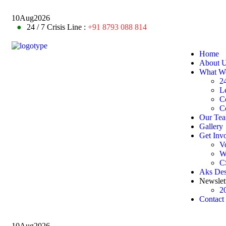
10
Aug
2026
●
24 / 7 Crisis Line :
+91 8793 088 814
Home
About 
What W
24
L
C
C
Our Te
Gallery
Get Inv
V
W
C
Aks De
Newslet
2
Contact
10
Aug
2026