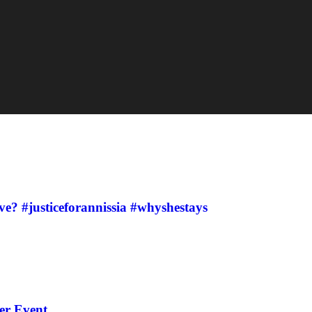
ve? #justiceforannissia #whyshestays
er Event