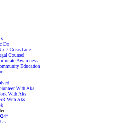
Us
e Do
 x 7 Crisis Line
egal Counsel
orporate Awareness
ommunity Education
am
olved
olunteer With Aks
ork With Aks
SR With Aks
sk
ter
024*
 Us