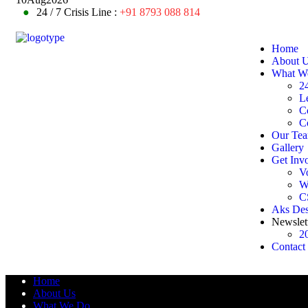
●
24 / 7 Crisis Line :
+91 8793 088 814
Home
About 
What W
24
L
C
C
Our Te
Gallery
Get Inv
V
W
C
Aks De
Newslet
2
Contact
Home
About Us
What We Do