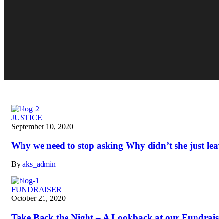
JUSTICE
September 10, 2020
Why we need to stop asking Why didn’t she just lea
By
aks_admin
FUNDRAISER
October 21, 2020
Take Back the Night – A Lookback at our Fundrais