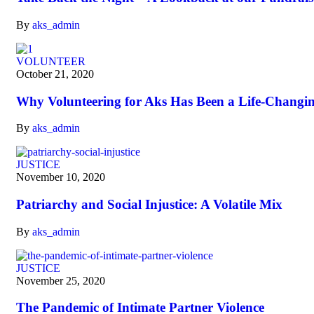
By
aks_admin
VOLUNTEER
October 21, 2020
Why Volunteering for Aks Has Been a Life-Changi
By
aks_admin
JUSTICE
November 10, 2020
Patriarchy and Social Injustice: A Volatile Mix
By
aks_admin
JUSTICE
November 25, 2020
The Pandemic of Intimate Partner Violence