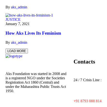
By
aks_admin
JUSTICE
January 7, 2021
How Aks Lives Its Feminism
By
aks_admin
LOAD MORE
Contacts
Aks Foundation
was started in 2008 and
is a registered NGO under the Societies
24 / 7 Crisis Line :
Registration Act 1860 (Central) and
under the Maharashtra Public Trusts Act
1950.
+91 8793 088 814