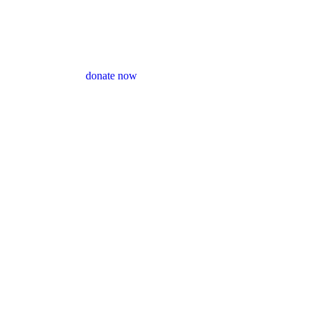
donate now