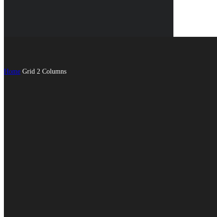
Home
Grid 2 Columns